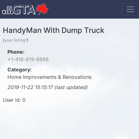
HandyMan With Dump Truck
(
your listing?
)
Phone:
+1-416-819-8888
Category:
Home Improvements & Renovations
2019-11-22 15:15:17 (last updated)
User id: 0