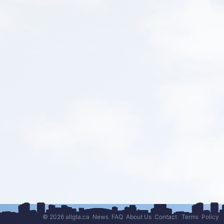
© 2026 allgta.ca
News
FAQ
About Us
Contact
Terms
Policy