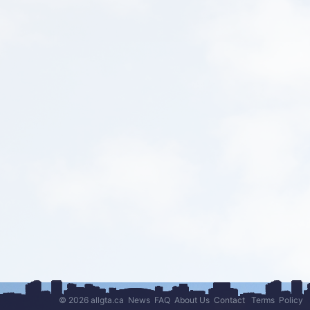
© 2026 allgta.ca
News
FAQ
About Us
Contact
Terms
Policy