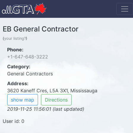
EB General Contractor
(
your listing?
)
Phone:
+1-647-648-3222
Category:
General Contractors
Address:
3620 Kaneff Cres, L5A 3X1, Mississauga
show map
Directions
2019-11-25 11:56:01 (last updated)
User id: 0