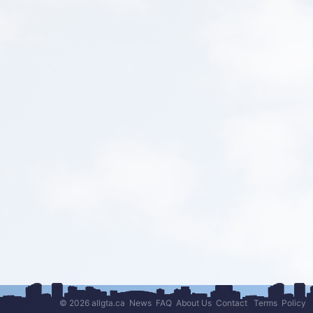
© 2026 allgta.ca
News
FAQ
About Us
Contact
Terms
Policy