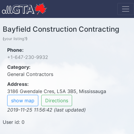
Bayfield Construction Contracting
(
your listing?
)
Phone:
+1-647-230-9932
Category:
General Contractors
Address:
3186 Gwendale Cres, L5A 3B5, Mississauga
show map
Directions
2019-11-25 11:56:42 (last updated)
User id: 0