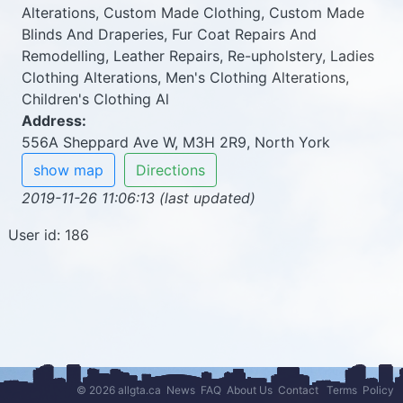
Alterations, Custom Made Clothing, Custom Made
Blinds And Draperies, Fur Coat Repairs And
Remodelling, Leather Repairs, Re-upholstery, Ladies
Clothing Alterations, Men's Clothing Alterations,
Children's Clothing Al
Address:
556A Sheppard Ave W, M3H 2R9, North York
show map
Directions
2019-11-26 11:06:13 (last updated)
User id: 186
© 2026 allgta.ca
News
FAQ
About Us
Contact
Terms
Policy