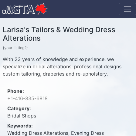
Larisa's Tailors & Wedding Dress
Alterations
(
your listing?
)
With 23 years of knowledge and experience, we
specialize in bridal alterations, professional designs,
custom tailoring, draperies and re-upholstery.
Phone:
+1-416-835-6818
Category:
Bridal Shops
Keywords:
Wedding Dress Alterations, Evening Dress