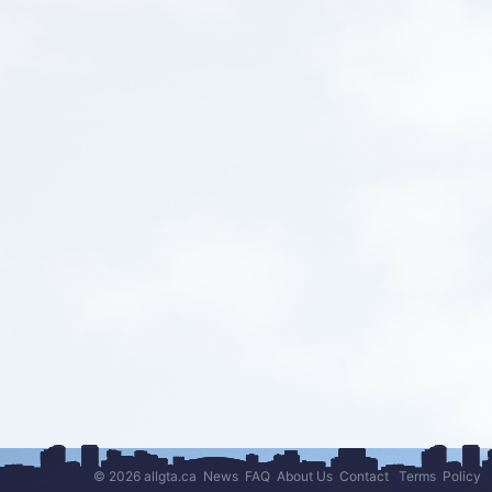
© 2026 allgta.ca
News
FAQ
About Us
Contact
Terms
Policy