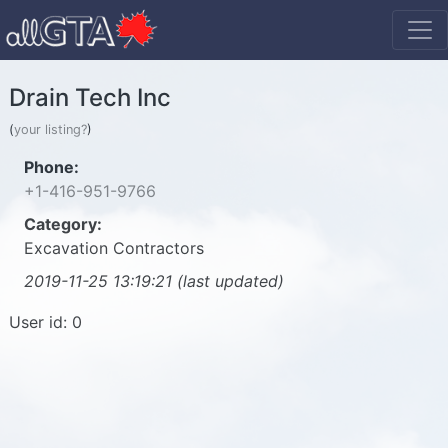
Drain Tech Inc
(
your listing?
)
Phone:
+1-416-951-9766
Category:
Excavation Contractors
2019-11-25 13:19:21 (last updated)
User id: 0