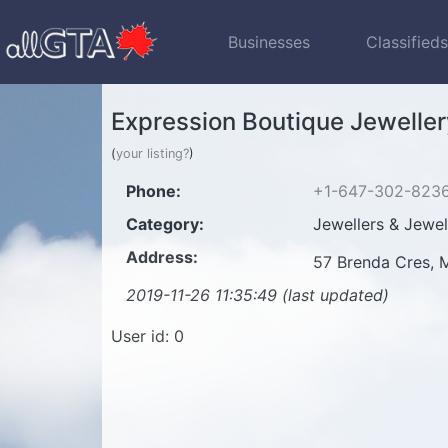
Businesses
Classified
Expression Boutique Jeweller
(
your listing?
)
Phone:
+1-647-302-823
Category:
Jewellers & Jewel
Address:
57 Brenda Cres,
2019-11-26 11:35:49 (last updated)
User id: 0