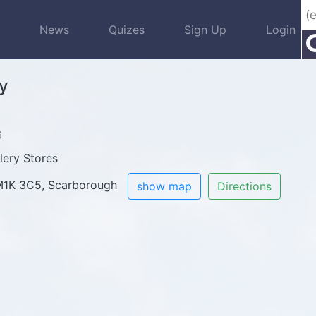
s
News
Quizes
Sign Up
Login
y
6
lery Stores
 M1K 3C5, Scarborough
show map
Directions