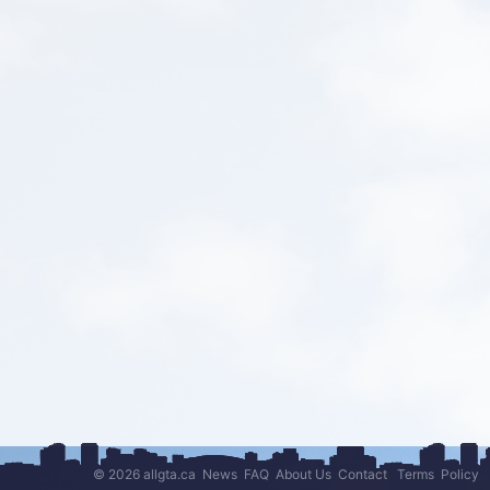
© 2026 allgta.ca
News
FAQ
About Us
Contact
Terms
Policy