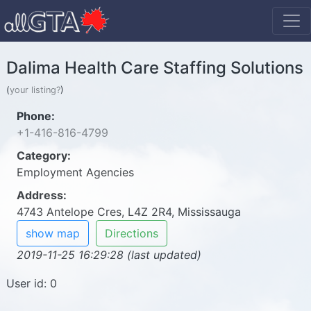
Dalima Health Care Staffing Solutions
(
your listing?
)
Phone:
+1-416-816-4799
Category:
Employment Agencies
Address:
4743 Antelope Cres, L4Z 2R4, Mississauga
show map
Directions
2019-11-25 16:29:28 (last updated)
User id: 0